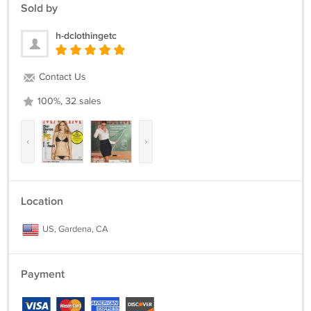
THE CONCERNS AND FRUSTRATIONS YOU MIGHT HAVE, AND
Sold by
WILL DO OUR BEST TO RESOLVE THE ISSUES. PLEASE GIVE US THE
OPPORTUNITY TO RESOLVE ANY PROBLEM.
h-dclothingetc
Contact Us
100%, 32 sales
‹
›
Location
US, Gardena, CA
Payment