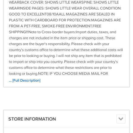
WEARBACK COVER: SHOWS LITTLE WEARSPINE: SHOWS LITTLE
WEARINSIDE PAGES: SHOWS LITTLE WEAR OVERALL CONDITION:
GOOD TO EXCELLENT08/10AALL MAGAZINES ARE SEALED IN
PLASTIC WITH CARDBOARD FOR PROTECTION.MAGAZINES ARE
FROM A PET-FREE, SMOKE-FREE ENVIRONMENT.FREE
SHIPPING!!!Note to Cross-border buyers:Import duties, taxes, and
charges are not included in the item price or shipping cost. These
charges are the buyer's responsibility. Please check with your
country's customs office to determine what these additional costs will
be prior to looking or buying. I will not ship any item that is prohibited
to import or ship into you country. Please check with your country's
customs office to determine what these restrictions are prior to
looking or buying.NOTE: IF YOU CHOOSE MEDIA MAIL FOR
SHIPPING, IT COULD TAKE UP TO 6 WEEKS TO BE DELIVERED.
... [Full Description]
PLEASE CONTACT ME BEFORE LEAVING A NEGATIVE FEEDBACK
OR 1 OR 2 RATINGS BECAUSE OF THE DELAY. IF YOU NEED IT
ASAP, I RECOMMEND PRIORITY MAIL. READ MY FEEDBACK & buy
CONFIDENTLYGOOD LUCK & THANKS FOR LOOKINGIMPORTANT!
PLEASE READ. WE TAKE PRIDE IN OUR PRODUCTS AND SERVICE.
WE WANT THIS eCRATER EXPERIENCE TO BE A POSITIVE ONE;
STORE INFORMATION
PLEASE EMAIL US BEFORE LEAVING ANY 1 OR 2 RATINGS,
NEGATIVE FEEDBACK OR OPEN ANY DISPUTE. WE UNDERSTAND