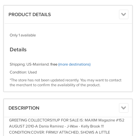
PRODUCT DETAILS
Only 1 available
Details
Shipping: US-Mainland:
free
(more destinations)
Condition: Used
*The store has not been updated recently. You may want to contact
the merchant to confirm the availability of the product.
DESCRIPTION
GREETING COLLECTORS!!!UP FOR SALE IS: MAXIM Magazine #152
AUGUST 2010-A Dania Ramirez - J-Wow - Kelly Brook !!!
CONDITION:COVER: FIRMLY ATTACHED, SHOWS A LITTLE