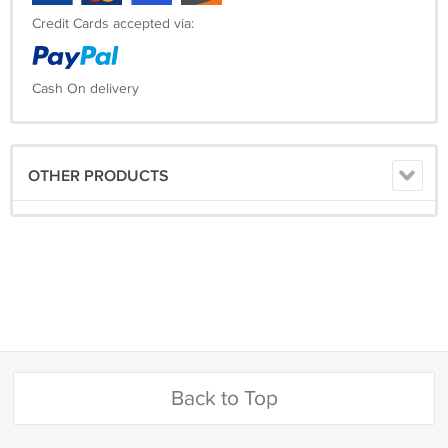
Credit Cards accepted via:
Cash On delivery
OTHER PRODUCTS
Back to Top