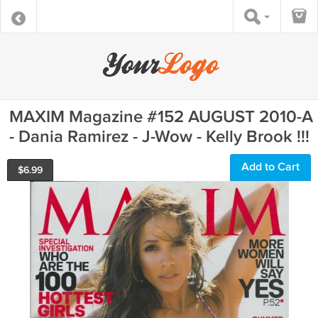
MAXIM Magazine #152 AUGUST 2010-A
- Dania Ramirez - J-Wow - Kelly Brook !!!
Add to Cart
$
6.99